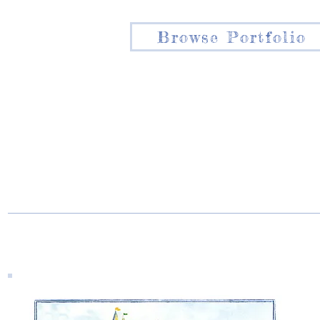
Browse Portfolio