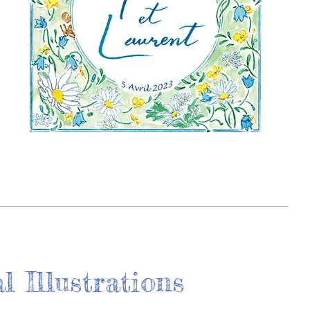
l Illustrations