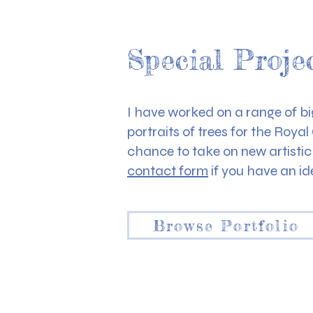
Special Proje
I have worked on a range of big
portraits of trees for the Roya
chance to take on new artisti
contact form
if you have an id
Browse Portfolio