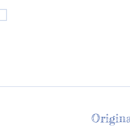
Origina