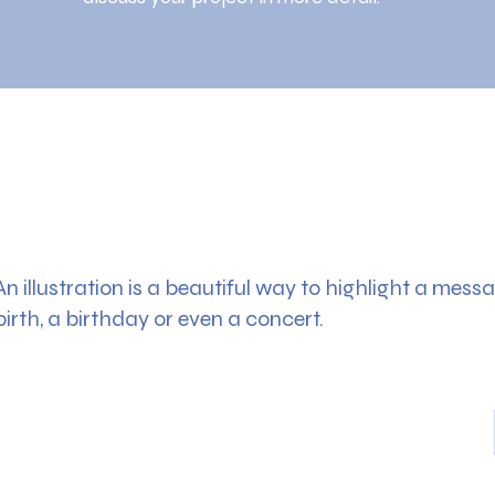
An illustration is a beautiful way to highlight a messag
birth, a birthday or even a concert.