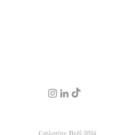
Catherine Boël 2024