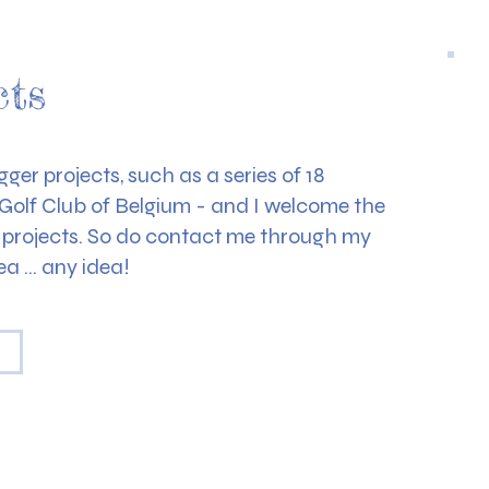
cts
ger projects, such as a series of 18
l Golf Club of Belgium - and I welcome the
c projects. So do contact me through my
ea … any idea!