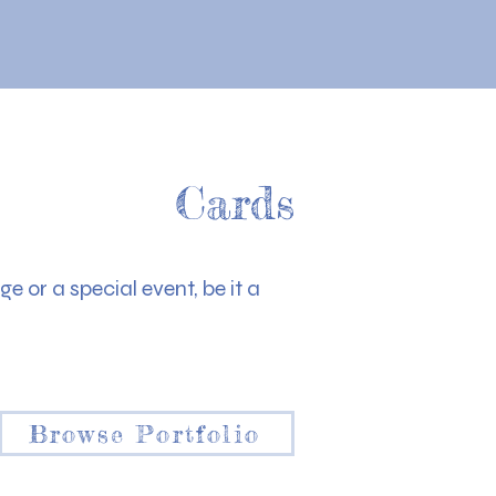
Cards
e or a special event, be it a
Browse Portfolio