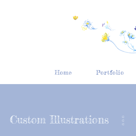
Home
Portfolio
Custom Illustrations
O O O