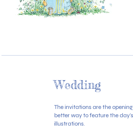
Wedding
The invitations are the openin
better way to feature the day’
illustrations.