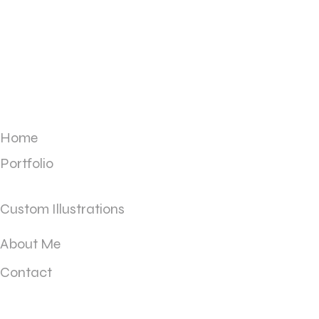
Home
Portfolio
Custom Illustrations
About Me
Contact