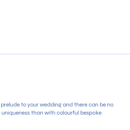
g prelude to your wedding and there can be no
s uniqueness than with colourful bespoke