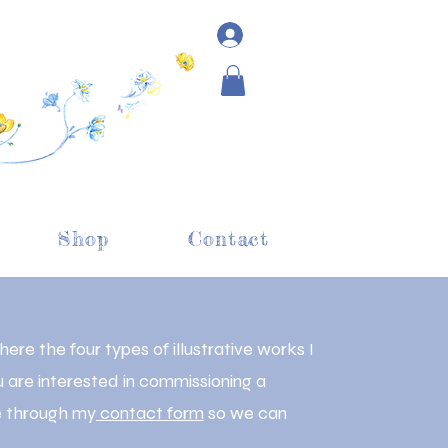
Shop
Contact
re the four types of illustrative works I
u are interested in commissioning a
me through my
contact form
so we can