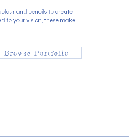
rcolour and pencils to create
 to your vision, these make
Browse Portfolio