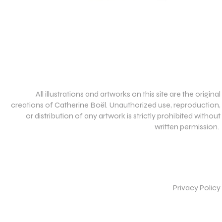
All illustrations and artworks on this site are the original
creations of Catherine Boël. Unauthorized use, reproduction,
or distribution of any artwork is strictly prohibited without
written permission.
Privacy Policy