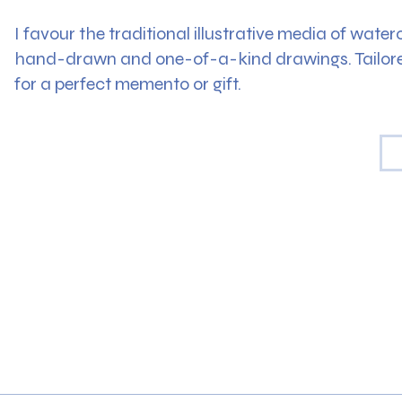
I favour the traditional illustrative media of wate
hand-drawn and one-of-a-kind drawings. Tailored
for a perfect memento or gift.