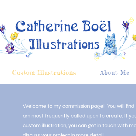
Custom Illustrations
About Me
Welcome to my commission page! You will find he
am most frequently called upon to create. If yo
custom illustration, you can get in touch with 
discuss your project in more detail.