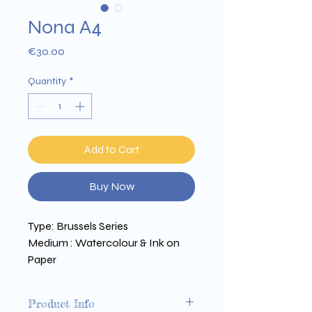
Nona A4
Price
€30.00
Quantity
*
Add to Cart
Buy Now
Type: Brussels Series 
Medium : Watercolour & Ink on 
Paper 
Size : 300 x 210 mm 
Printed on Arena 350g paper
Product Info