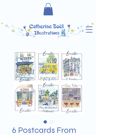
6 Postcards From