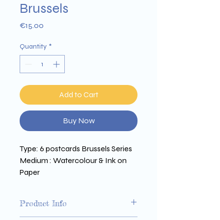
Brussels
Price
€15.00
Quantity
*
Add to Cart
Buy Now
Type: 6 postcards Brussels Series 
Medium : Watercolour & Ink on 
Paper 
Size : 150 x 210 mm 
Printed on Arena 350g paper
Product Info